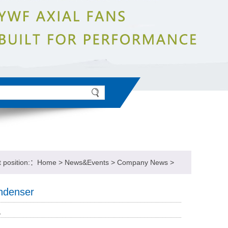
t position:：
Home
>
News&Events
>
Company News
>
ondenser
1