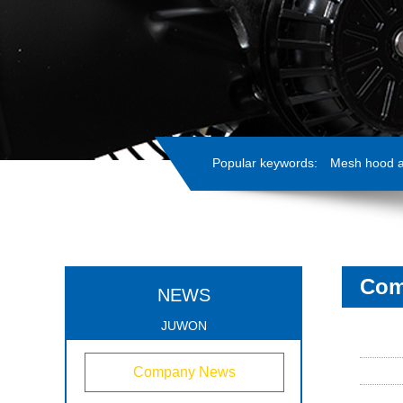
Popular keywords:
Mesh hood ax
Com
NEWS
JUWON
Company News