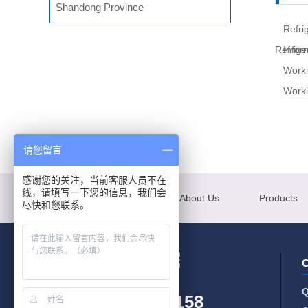
Shandong Province
Refri
Refrige
Infor
Worki
Worki
请您留言
感谢您的关注，当前客服人员不在
线，请填写一下您的信息，我们会
Menu
About Us
Products
尽快和您联系。
C
Q
+86-185-6397-0158