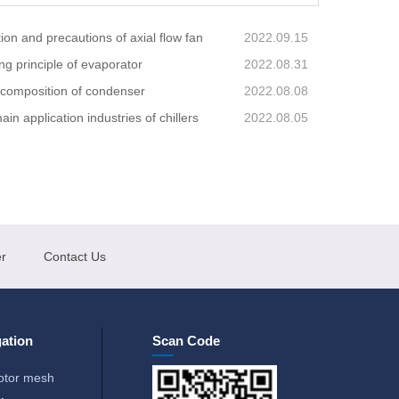
ion and precautions of axial flow fan
2022.09.15
ng principle of evaporator
2022.08.31
 composition of condenser
2022.08.08
in application industries of chillers
2022.08.05
r
Contact Us
ation
Scan Code
otor mesh