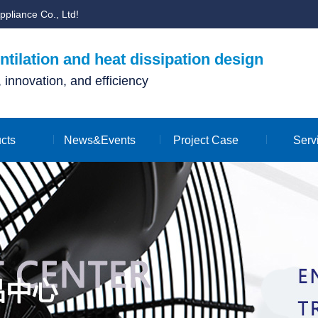
ppliance Co., Ltd!
tilation and heat dissipation design
y, innovation, and efficiency
cts
News&Events
Project Case
Serv