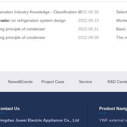
geration Industry Knowledge - Classification of
2022.09.28
Select
rants
mation on refrigeration system design
2022.09.13
Worki
ng principle of condenser
2022.08.31
Basic
ng principle of condenser
2022.08.08
The ma
News&Events
Project Case
Service
R&D Cente
ontact Us
Product Navig
ingdao Juwei Electric Appliance Co., Ltd
YWF external r