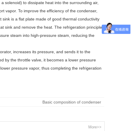
 a solenoid) to dissipate heat into the surrounding air,
t vapor. To improve the efficiency of the condenser,
 sink is a flat plate made of good thermal conductivity
eat sink and remove the heat. The refrigeration principle
ssure steam into high-pressure steam, reducing the
ator, increases its pressure, and sends it to the
ed by the throttle valve, it becomes a lower pressure
 lower pressure vapor, thus completing the refrigeration
Basic composition of condenser
More>>