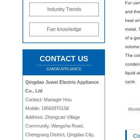
For cer
Industry Trends
and the
heat si
Fan knowledge
metal. 
of a ge
volume 
The com
CONTACT US
condens
JUWON APPLIANCE
liquid 
cycle.
Qingdao Juwei Electric Appliance
Co., Ltd
Contact: Manager Hou
Mobile: 18563970158
Worki
Address: Zhongcao Village
Community, Wangsha Road,
Chengyang District, Qingdao City,
Co