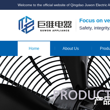
Welcome to the official website of Qingdao Juwon Electric A
Focus on ven
Safety, integrit
Home
About Us
Produ