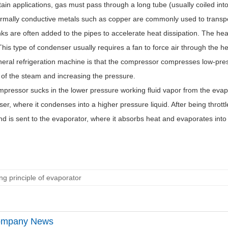
tain applications, gas must pass through a long tube (usually coiled into
rmally conductive metals such as copper are commonly used to transpor
nks are often added to the pipes to accelerate heat dissipation. The heat
This type of condenser usually requires a fan to force air through the h
neral refrigeration machine is that the compressor compresses low-pre
of the steam and increasing the pressure.
pressor sucks in the lower pressure working fluid vapor from the evapor
er, where it condenses into a higher pressure liquid. After being throttl
and is sent to the evaporator, where it absorbs heat and evaporates into
ng principle of evaporator
mpany News