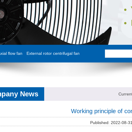
ial flow fan
External rotor centrifugal fan
pany News
Curren
Working principle of c
Published: 2022-08-3