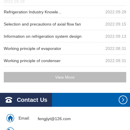
2022.09.28
Refrigeration Industry Knowle...
2022.09.28
Selection and precautions of axial flow fan
2022.09.15
Information on refrigeration system design
2022.09.13
Working principle of evaporator
2022.08.31
Working principle of condenser
2022.08.31
View More
Contact Us
Email:
fengjiyt@126.com