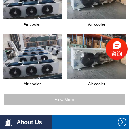
Air cooler
Air cooler
Air cooler
Air cooler
View More
About Us