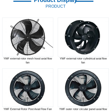
PRODUCT
YWF external rotor mesh hood axial flow
YWF external rotor cylindrical axial flow
fan
fan
YWF External Rotor Post Axial Flow Fan
YWF outer rotor circular panel axial flow