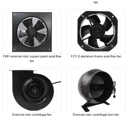
fan
YWF external rotor square panel axial flow
FZY-S aluminum frame axial flow fan
fan
External rotor centrifugal fan
External rotor centrifugal duct fan