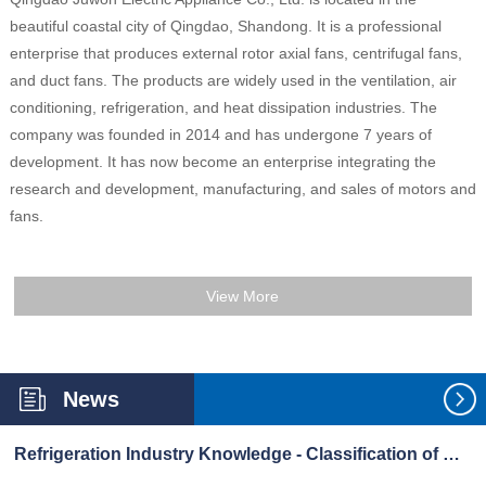
beautiful coastal city of Qingdao, Shandong. It is a professional
enterprise that produces external rotor axial fans, centrifugal fans,
and duct fans. The products are widely used in the ventilation, air
conditioning, refrigeration, and heat dissipation industries. The
company was founded in 2014 and has undergone 7 years of
development. It has now become an enterprise integrating the
research and development, manufacturing, and sales of motors and
fans.
View More
News
Refrigeration Industry Knowledge - Classification of Refrigerants