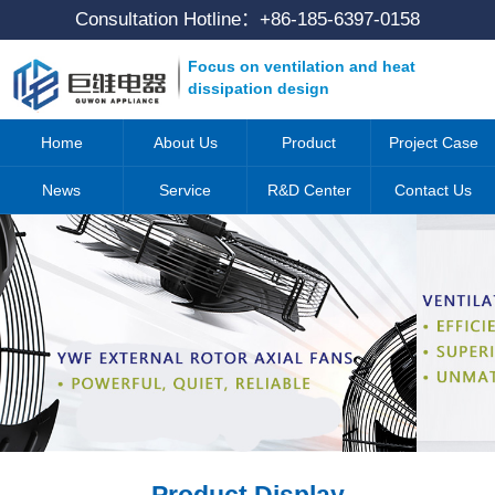
Consultation Hotline：
+86-185-6397-0158
Focus on ventilation and heat
dissipation design
Home
About Us
Product
Project Case
News
Service
R&D Center
Contact Us
Product Display