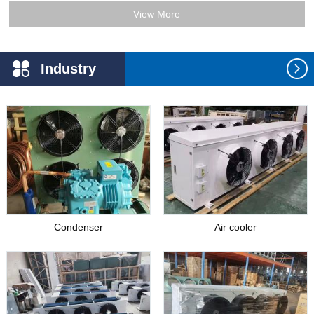
View More
Industry
Application
Condenser
Air cooler