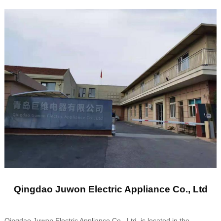
Qingdao Juwon Electric Appliance Co., Ltd
Qingdao Juwon Electric Appliance Co., Ltd. is located in the